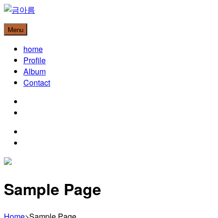
Skip
to
금아름
Menu
content
Christian Music Artist
home
Profile
Album
Contact
instagram
youtube
instagram
youtube
Sample Page
Home
>
Sample Page