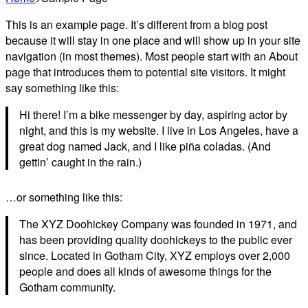
This is an example page. It’s different from a blog post
because it will stay in one place and will show up in your site
navigation (in most themes). Most people start with an About
page that introduces them to potential site visitors. It might
say something like this:
Hi there! I’m a bike messenger by day, aspiring actor by
night, and this is my website. I live in Los Angeles, have a
great dog named Jack, and I like piña coladas. (And
gettin’ caught in the rain.)
…or something like this:
The XYZ Doohickey Company was founded in 1971, and
has been providing quality doohickeys to the public ever
since. Located in Gotham City, XYZ employs over 2,000
people and does all kinds of awesome things for the
Gotham community.